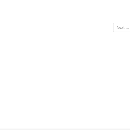
Next →