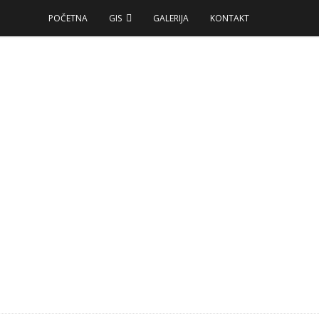
POČETNA
GIS
GALERIJA
KONTAKT