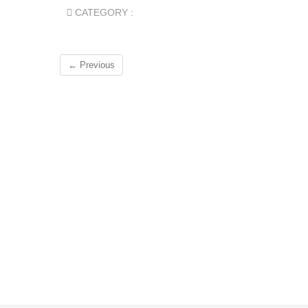
CATEGORY :
← Previous