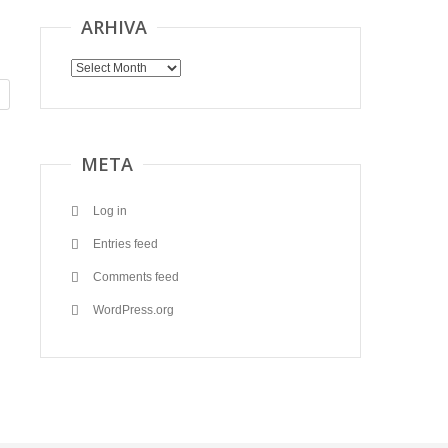
ARHIVA
Arhiva
META
Log in
Entries feed
Comments feed
WordPress.org