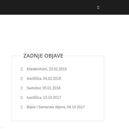
ZADNJE OBJAVE
Kitzsteinhorn, 23.02.2018
Ivanščica, 04.02.2018
Samobor, 05.01.2018
Ivanščica, 15.10.2017
Bijele i Samarske stijene, 08.10.2017